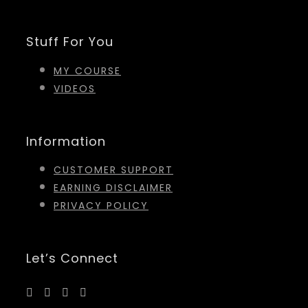
Stuff For You
MY COURSE
VIDEOS
Information
CUSTOMER SUPPORT
EARNING DISCLAIMER
PRIVACY POLICY
Let’s Connect