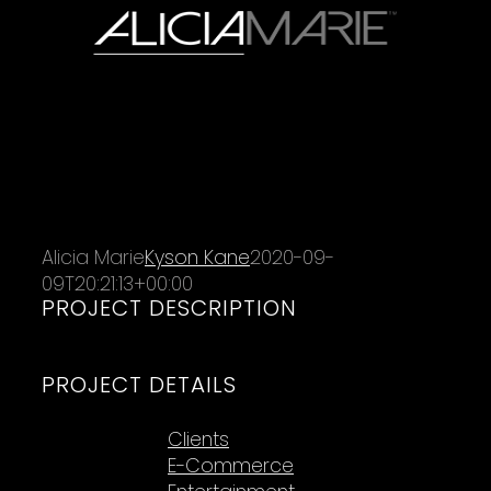
Alicia Marie
Kyson Kane
2020-09-
09T20:21:13+00:00
PROJECT DESCRIPTION
PROJECT DETAILS
Categories:
Clients
E-Commerce