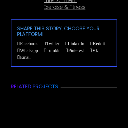
Entertainment
Exercise & Fitness
SHARE THIS STORY, CHOOSE YOUR
PLATFORM!
Facebook
Twitter
LinkedIn
Reddit
Whatsapp
Tumblr
Pinterest
Vk
Email
RELATED PROJECTS