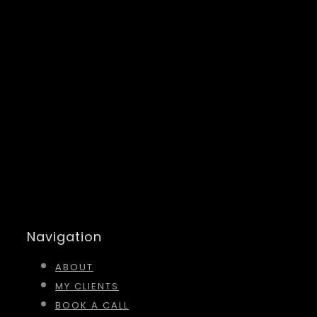
Navigation
ABOUT
MY CLIENTS
BOOK A CALL