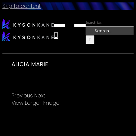
Skip to content
Search for:
ALICIA MARIE
Previous
Next
View Larger Image