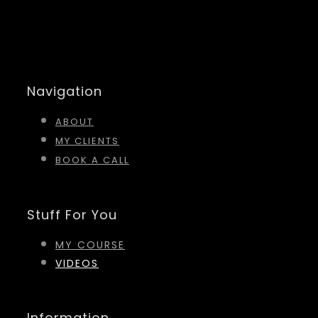
Navigation
ABOUT
MY CLIENTS
BOOK A CALL
Stuff For You
MY COURSE
VIDEOS
Information