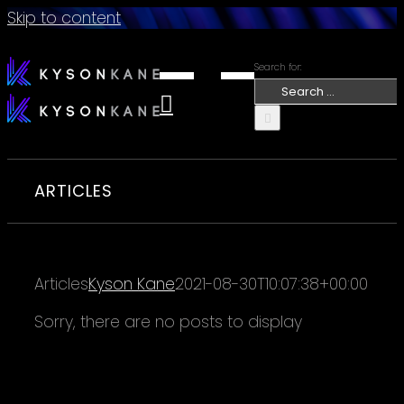
Skip to content
Search for:
ARTICLES
Articles
Kyson Kane
2021-08-30T10:07:38+00:00
Sorry, there are no posts to display