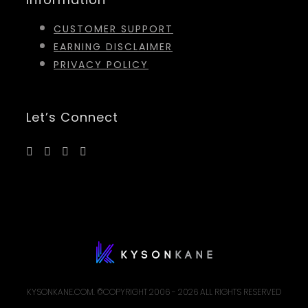
CUSTOMER SUPPORT
EARNING DISCLAIMER
PRIVACY POLICY
Let’s Connect
KYSONKANE.COM. ©COPYRIGHT 2006 -
2026 ALL RIGHTS RESERVED