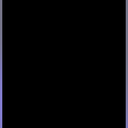
Kyson Kane