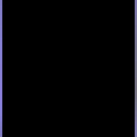
Kyson Kane
Kyson Kane