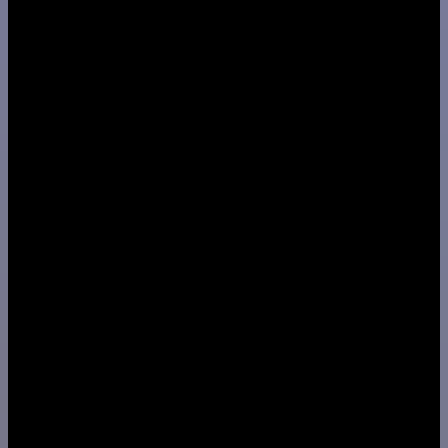
Kyson Kane