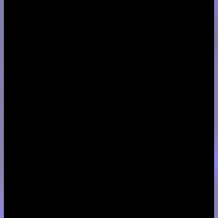
Kyson Kane