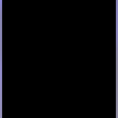
Kyson Kane
Kyson Kane