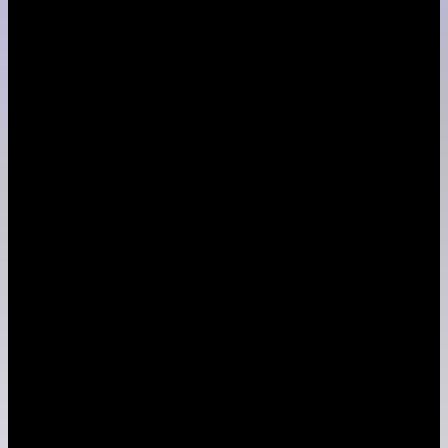
Kyson Kane
Kyson Kane