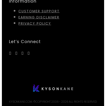
Information
CUSTOMER SUPPORT
EARNING DISCLAIMER
PRIVACY POLICY
Let’s Connect
KYSONKANE.COM. ©COPYRIGHT 2006 -
2026 ALL RIGHTS RESERVED