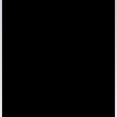
Kyson Kane