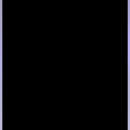
Kyson Kane