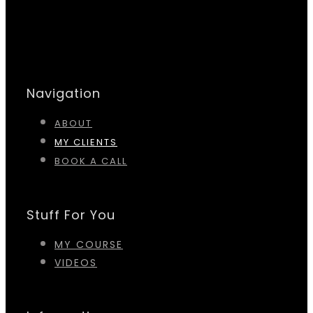
Navigation
ABOUT
MY CLIENTS
BOOK A CALL
Stuff For You
MY COURSE
VIDEOS