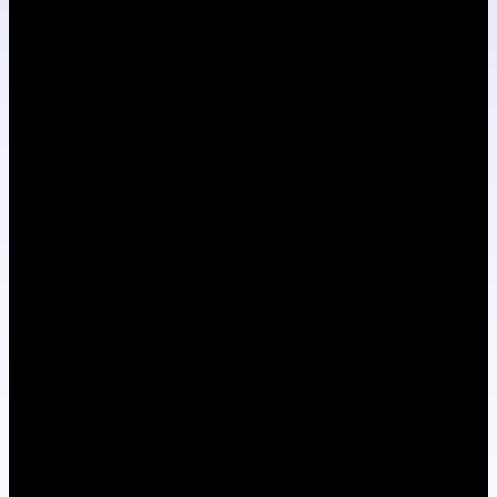
Kyson Kane
Kyson Kane