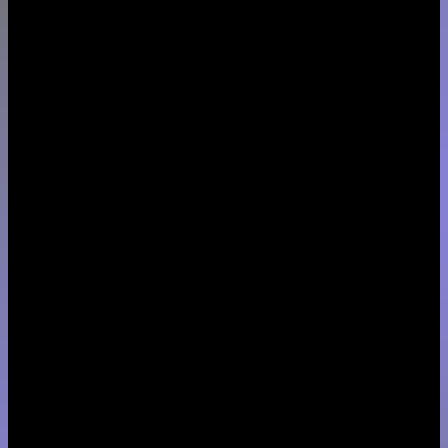
Kyson Kane