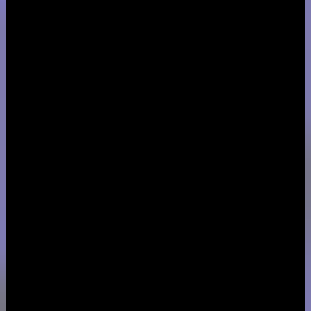
Kyson Kane