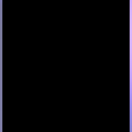
Kyson Kane
Kyson Kane