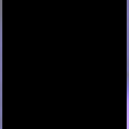
Kyson Kane