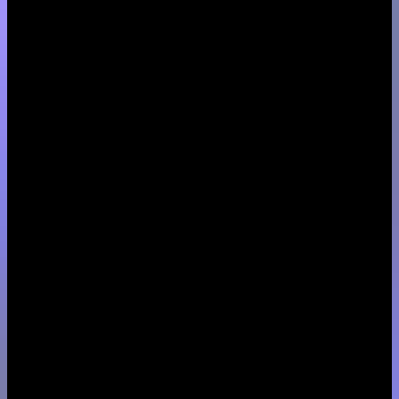
Kyson Kane