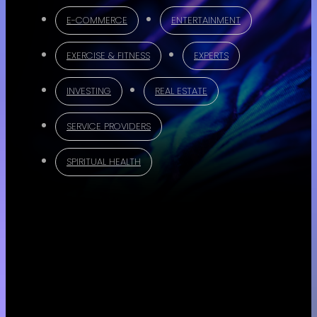
E-COMMERCE
ENTERTAINMENT
EXERCISE & FITNESS
EXPERTS
INVESTING
REAL ESTATE
SERVICE PROVIDERS
SPIRITUAL HEALTH
Kyson Kane