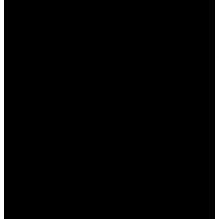
Kyson Kane