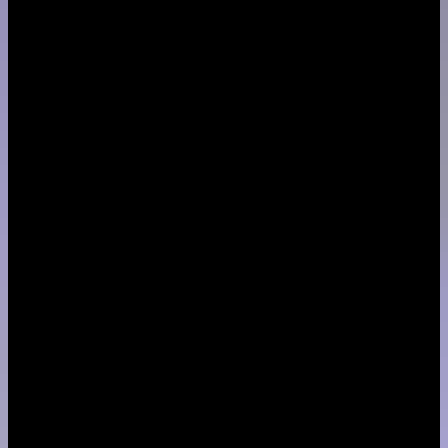
Kyson Kane