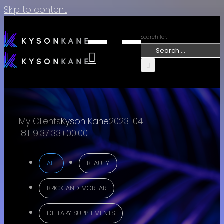
Skip to content
Search for:
My Clients
Kyson Kane
2023-04-
18T19:37:33+00:00
ALL
BEAUTY
BRICK AND MORTAR
DIETARY SUPPLEMENTS