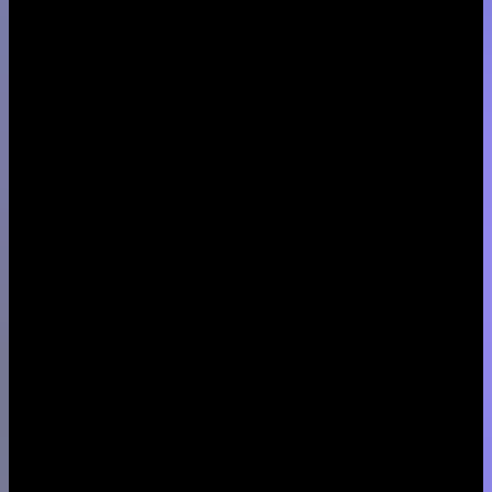
Kyson Kane
Kyson Kane