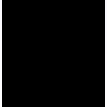
Kyson Kane