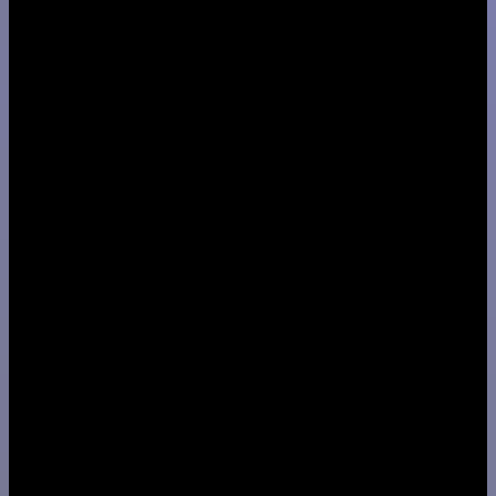
Kyson Kane
Kyson Kane