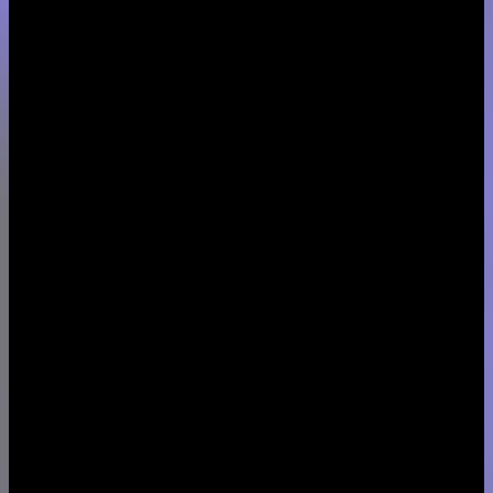
Kyson Kane
Kyson Kane