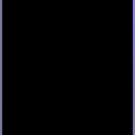
Kyson Kane