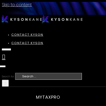
Skip to content
CONTACT KYSON
CONTACT KYSON
Search for:
MYTAXPRO