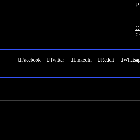
P
C
C
S
Facebook
Twitter
LinkedIn
Reddit
Whatsa