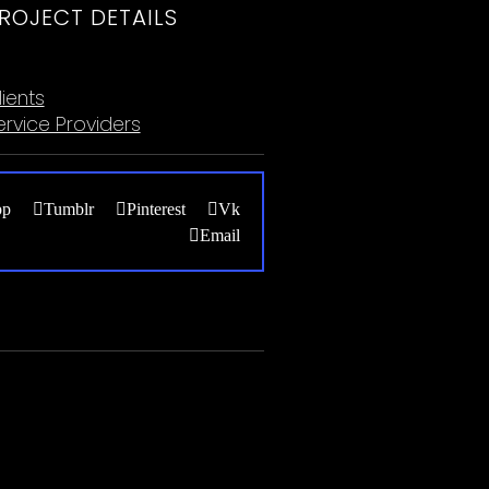
ROJECT DETAILS
ategories:
lients
ervice Providers
pp
Tumblr
Pinterest
Vk
Email