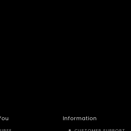
 You
Information
URSE
CUSTOMER SUPPORT