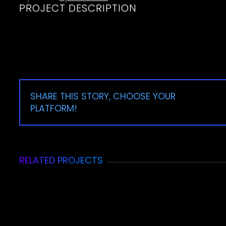
PROJECT DESCRIPTION
SHARE THIS STORY, CHOOSE YOUR
PLATFORM!
RELATED PROJECTS