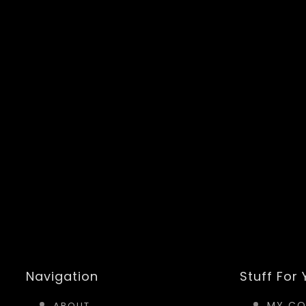
Navigation
Stuff For
MY CO
ABOUT