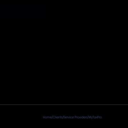
Home
/
Clients
/
Service Providers
/
MyTaxPro