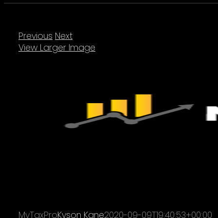
Previous
Next
View Larger Image
MyTaxPro
Kyson Kane
2020-09-09T19:40:53+00:00