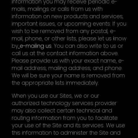
information you may receive periodic e-
mails, mailings or calls from us with
information on new products and services,
important issues, or upcoming events. If you
wish to be removed from any postal, e-
mail, phone, or other lists, please let us know
by
e-mailing us
. You can also write to us or
call us at the contact information above.
Please provide us with your exact name, e-
mail address, mailing address, and phone.
We will be sure your name is removed from
the appropriate lists immediately.
When you use our Sites, we or our
authorized technology services provider
may also collect certain technical and
routing information from you to facilitate
your use of the Site and its services. We use
this information to administer the Site and