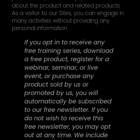
about the product and related products.
As a visitor to our Sites, you can engage in
many activities without providing any
personal information.
If you opt in to receive any
free training series, download
a free product, register for a
webinar, seminar, or live
event, or purchase any
product sold by us or
promoted by us, you will
automatically be subscribed
to our free newsletter. If you
do not wish to receive this
free newsletter, you may opt
out at any time. We include