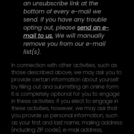
an unsubscribe link at the
bottom of every e-mail we
send. If you have any trouble
opting out, please
send an e-
mail to us.
We will manually
remove you from our e-mail
list(s).
In connection with other activities, such as
those described above, we may ask you to
provide certain information about yourself
by filling out and submitting an online form.
It is completely optional for you to engage
in these activities. If you elect to engage in
these activities, however, we may ask that
you provide us personal information, such
as your first and last name, mailing address
(including ZIP code), e-mail address,