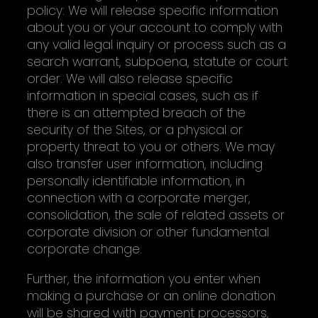
policy: We will release specific information
about you or your account to comply with
any valid legal inquiry or process such as a
search warrant, subpoena, statute or court
order. We will also release specific
information in special cases, such as if
there is an attempted breach of the
security of the Sites, or a physical or
property threat to you or others. We may
also transfer user information, including
personally identifiable information, in
connection with a corporate merger,
consolidation, the sale of related assets or
corporate division or other fundamental
corporate change.
Further, the information you enter when
making a purchase or an online donation
will be shared with payment processors,