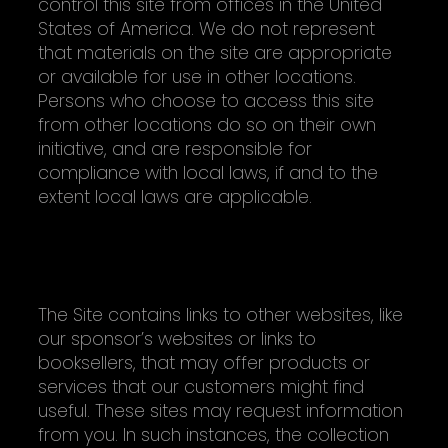
control this site from offices in the United
States of America. We do not represent
that materials on the site are appropriate
or available for use in other locations.
Persons who choose to access this site
from other locations do so on their own
initiative, and are responsible for
compliance with local laws, if and to the
extent local laws are applicable.
OUTSIDE SITES (THEIR PRIVACY POLICIES
MAY BE DIFFERENT)
The Site contains links to other websites, like
our sponsor’s websites or links to
booksellers, that may offer products or
services that our customers might find
useful. These sites may request information
from you. In such instances, the collection