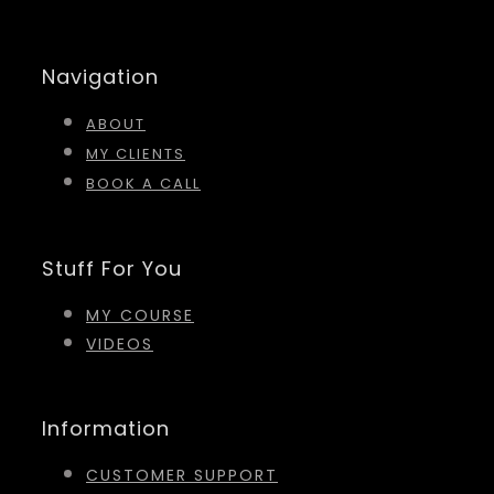
Navigation
ABOUT
MY CLIENTS
BOOK A CALL
Stuff For You
MY COURSE
VIDEOS
Information
CUSTOMER SUPPORT