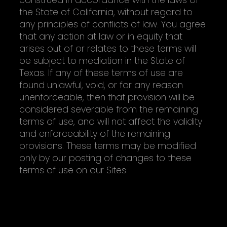
the State of California, without regard to
any principles of conflicts of law. You agree
that any action at law or in equity that
arises out of or relates to these terms will
be subject to mediation in the State of
Texas. If any of these terms of use are
found unlawful, void, or for any reason
unenforceable, then that provision will be
considered severable from the remaining
terms of use, and will not affect the validity
and enforceability of the remaining
provisions. These terms may be modified
only by our posting of changes to these
terms of use on our Sites.