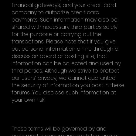
financial gateways, and your credit card
company to authorize credit card
payments. Such information may also be
shared with necessary third parties solely
for the purpose or carrying out the
transactions. Please note that if you give
out personal information online through a
discussion board or posting site, that
information can be collected and used by
third parties. Although we strive to protect
our users’ privacy, we cannot guarantee
the security of information you post in these
forums. You disclose such information at
your own risk.
MISCELLANEOUS
These terms will be governed by and
construed in accordance with the laws of