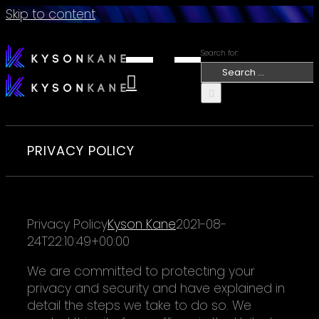
Skip to content
Search for:
PRIVACY POLICY
Privacy Policy
Kyson Kane
2021-08-
24T22:10:49+00:00
We are committed to protecting your
privacy and security and have explained in
detail the steps we take to do so. We