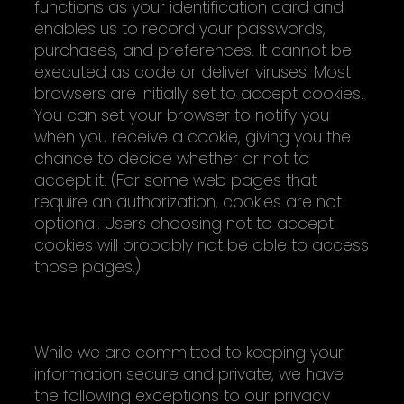
functions as your identification card and
enables us to record your passwords,
purchases, and preferences. It cannot be
executed as code or deliver viruses. Most
browsers are initially set to accept cookies.
You can set your browser to notify you
when you receive a cookie, giving you the
chance to decide whether or not to
accept it. (For some web pages that
require an authorization, cookies are not
optional. Users choosing not to accept
cookies will probably not be able to access
those pages.)
EXCEPTIONS TO PRIVACY POLICY
While we are committed to keeping your
information secure and private, we have
the following exceptions to our privacy