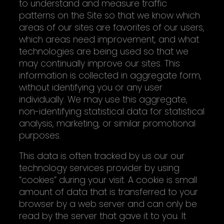
to understand and measure traffic
patterns on the Site so that we know which
areas of our sites are favorites of our users,
which areas need improvement, and what
technologies are being used so that we
may continually improve our sites. This
information is collected in aggregate form,
without identifying you or any user
individually. We may use this aggregate,
non-identifying statistical data for statistical
analysis, marketing, or similar promotional
purposes.
This data is often tracked by us our our
technology services provider by using
“cookies” during your visit. A cookie is small
amount of data that is transferred to your
browser by a web server and can only be
read by the server that gave it to you. It