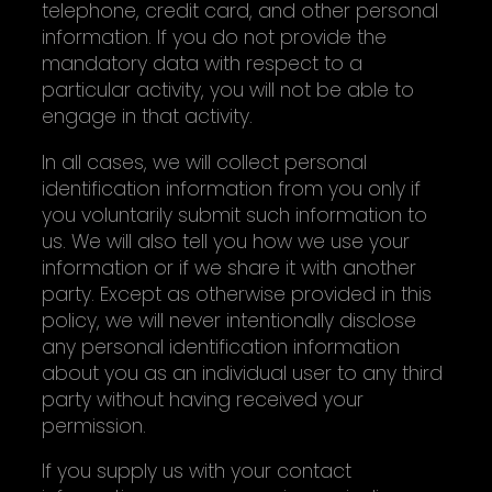
telephone, credit card, and other personal
information. If you do not provide the
mandatory data with respect to a
particular activity, you will not be able to
engage in that activity.
In all cases, we will collect personal
identification information from you only if
you voluntarily submit such information to
us. We will also tell you how we use your
information or if we share it with another
party. Except as otherwise provided in this
policy, we will never intentionally disclose
any personal identification information
about you as an individual user to any third
party without having received your
permission.
If you supply us with your contact