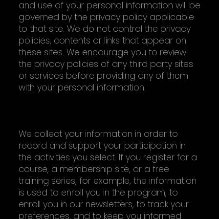
and use of your personal information will be
governed by the privacy policy applicable
to that site. We do not control the privacy
policies, contents or links that appear on
these sites. We encourage you to review
the privacy policies of any third party sites
or services before providing any of them
with your personal information.
HOW AND WHY WE COLLECT INFORMATION
We collect your information in order to
record and support your participation in
the activities you select. If you register for a
course, a membership site, or a free
training series, for example, the information
is used to enroll you in the program, to
enroll you in our newsletters, to track your
preferences, and to keep you informed