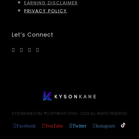
EARNING DISCLAIMER
PRIVACY POLICY
Let’s Connect
KYSONKANE.COM. ©COPYRIGHT 2006 -
2026 ALL RIGHTS RESERVED
Facebook
YouTube
Twitter
Instagram