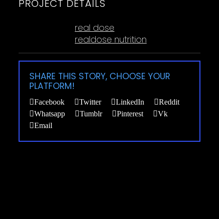
PROJECT DETAILS
Tags:
real dose
realdose nutrition
SHARE THIS STORY, CHOOSE YOUR
PLATFORM!
Facebook
Twitter
LinkedIn
Reddit
Whatsapp
Tumblr
Pinterest
Vk
Email