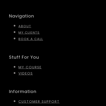
Navigation
ABOUT
MY CLIENTS
BOOK A CALL
Stuff For You
MY COURSE
VIDEOS
Information
CUSTOMER SUPPORT