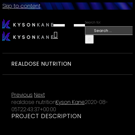
Skip to content
Search for:
REALDOSE NUTRITION
Previous
Next
realdose nutrition
Kyson Kane
2020-08-
05T22:43:37+00:00
PROJECT DESCRIPTION