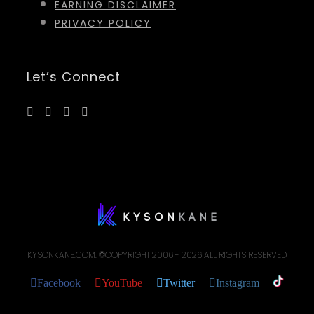
EARNING DISCLAIMER
PRIVACY POLICY
Let’s Connect
KYSONKANE.COM. ©COPYRIGHT 2006 -
2026 ALL RIGHTS RESERVED
Facebook
YouTube
Twitter
Instagram