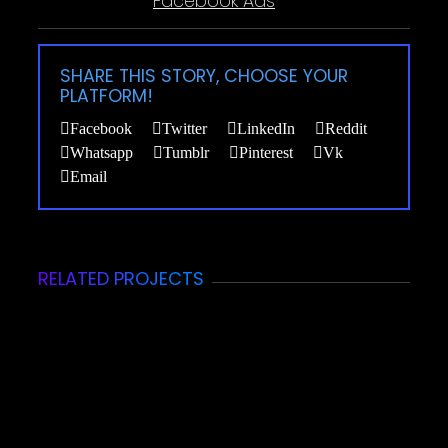
Facebook Ads
SHARE THIS STORY, CHOOSE YOUR
PLATFORM!
Facebook
Twitter
LinkedIn
Reddit
Whatsapp
Tumblr
Pinterest
Vk
Email
RELATED PROJECTS