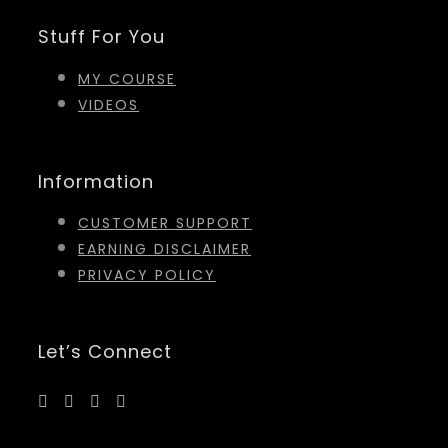
Stuff For You
MY COURSE
VIDEOS
Information
CUSTOMER SUPPORT
EARNING DISCLAIMER
PRIVACY POLICY
Let’s Connect