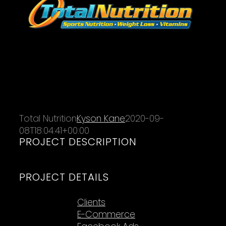
Total Nutrition
Kyson Kane
2020-09-
08T18:04:41+00:00
PROJECT DESCRIPTION
PROJECT DETAILS
Categories:
Clients
E-Commerce