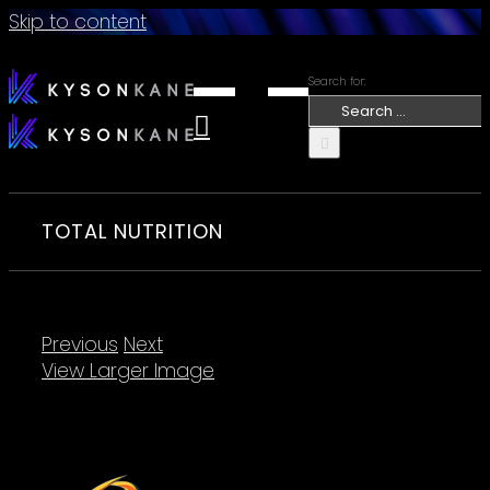
Skip to content
Search for:
TOTAL NUTRITION
Previous
Next
View Larger Image