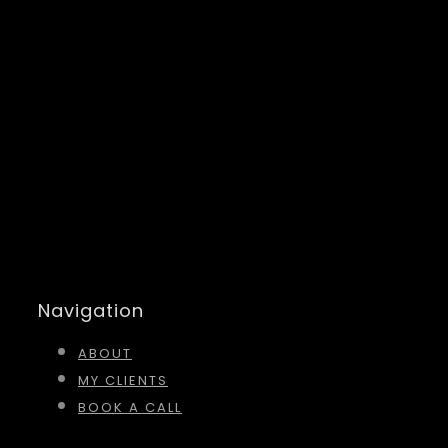
Navigation
ABOUT
MY CLIENTS
BOOK A CALL