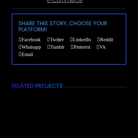
E-Commerce
SHARE THIS STORY, CHOOSE YOUR
PLATFORM!
Facebook
Twitter
LinkedIn
Reddit
Whatsapp
Tumblr
Pinterest
Vk
Email
RELATED PROJECTS