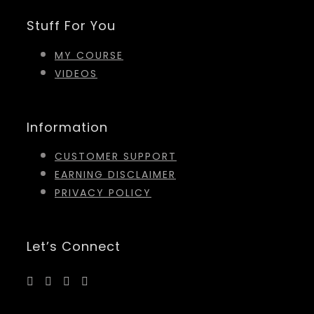
Stuff For You
MY COURSE
VIDEOS
Information
CUSTOMER SUPPORT
EARNING DISCLAIMER
PRIVACY POLICY
Let’s Connect