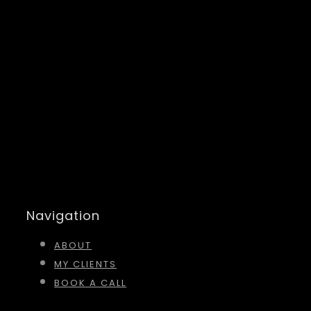
Navigation
ABOUT
MY CLIENTS
BOOK A CALL