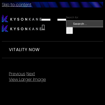
Skip to content
Search for:
VITALITY NOW
Previous
Next
View Larger Image