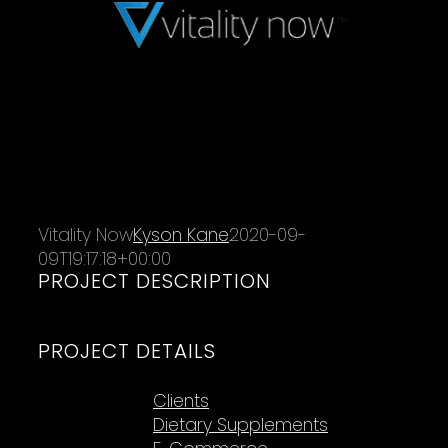
Vitality Now
Kyson Kane
2020-09-
09T19:17:18+00:00
PROJECT DESCRIPTION
PROJECT DETAILS
Categories:
Clients
Dietary Supplements