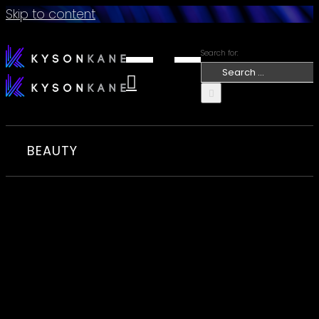
Skip to content
Search for:
BEAUTY