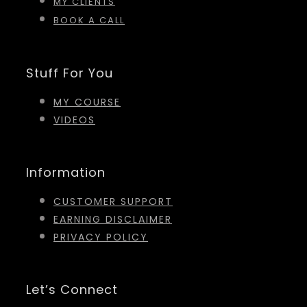
MY CLIENTS
BOOK A CALL
Stuff For You
MY COURSE
VIDEOS
Information
CUSTOMER SUPPORT
EARNING DISCLAIMER
PRIVACY POLICY
Let’s Connect