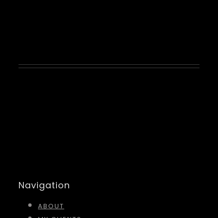
Kyson Kane
Navigation
ABOUT