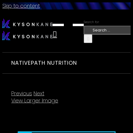
Skip to content
Search for:
NATIVEPATH NUTRITION
Previous
Next
View Larger Image