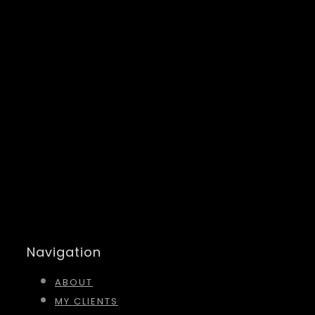
Navigation
ABOUT
MY CLIENTS