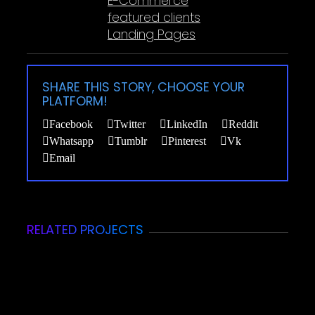
E-Commerce
featured clients
Landing Pages
SHARE THIS STORY, CHOOSE YOUR
PLATFORM!
Facebook
Twitter
LinkedIn
Reddit
Whatsapp
Tumblr
Pinterest
Vk
Email
RELATED PROJECTS