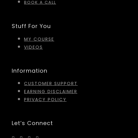
BOOK A CALL
Stuff For You
MY COURSE
VIDEOS
Information
CUSTOMER SUPPORT
EARNING DISCLAIMER
PRIVACY POLICY
Let’s Connect