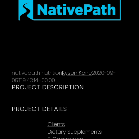
nativepath nutrition
Kyson Kane
2020-09-
09T19:43:14+00:00
PROJECT DESCRIPTION
PROJECT DETAILS
Categories:
Clients
Dietary Supplements