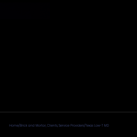
Home
/
Brick and Mortar
,
Clients
,
Service Providers
/
Texas Low-T MD