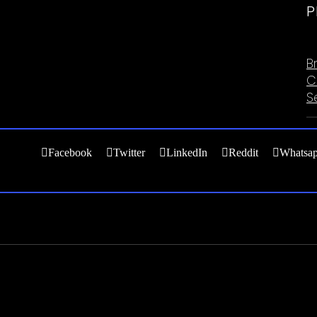
P
C
B
C
S
Facebook
Twitter
LinkedIn
Reddit
Whatsa