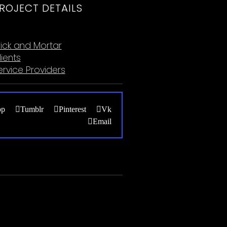
ROJECT DETAILS
ategories:
rick and Mortar
lients
ervice Providers
pp
Tumblr
Pinterest
Vk
Email