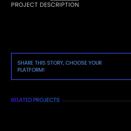
PROJECT DESCRIPTION
SHARE THIS STORY, CHOOSE YOUR
PLATFORM!
RELATED PROJECTS