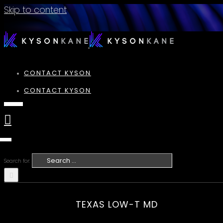
Skip to content
CONTACT KYSON
CONTACT KYSON
Search for:
TEXAS LOW-T MD