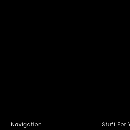
Navigation
Stuff For