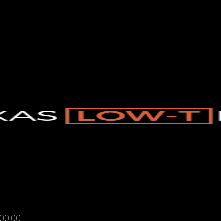
00:00