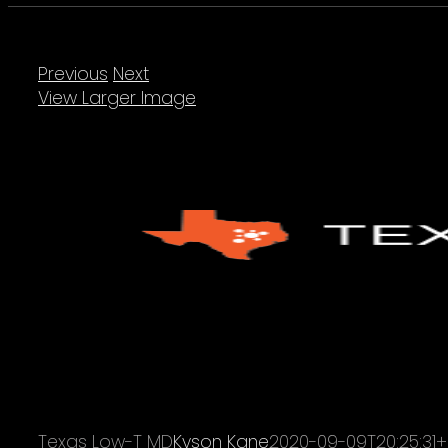
Previous
Next
View Larger Image
Texas Low-T MD
Kyson Kane
2020-09-09T20:25:31+