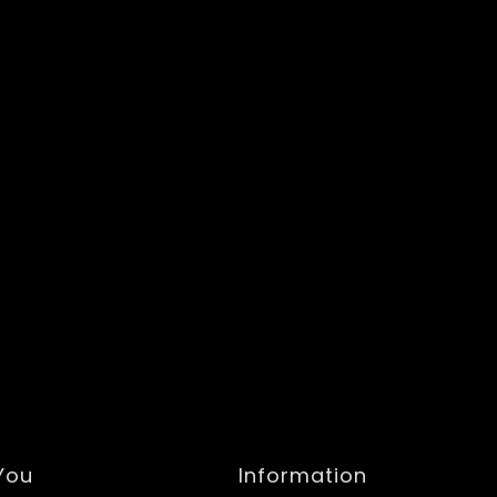
 You
Information