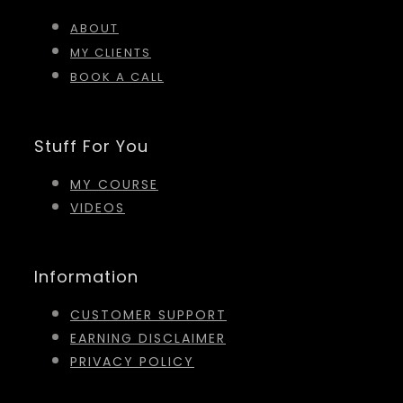
ABOUT
MY CLIENTS
BOOK A CALL
Stuff For You
MY COURSE
VIDEOS
Information
CUSTOMER SUPPORT
EARNING DISCLAIMER
PRIVACY POLICY