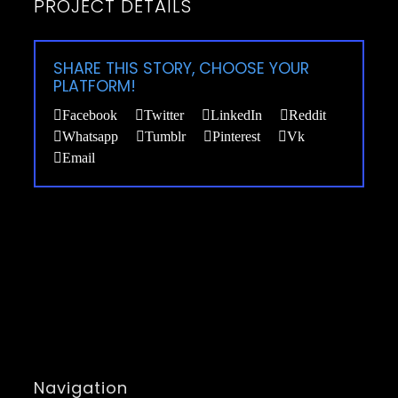
PROJECT DETAILS
SHARE THIS STORY, CHOOSE YOUR
PLATFORM!
Facebook
Twitter
LinkedIn
Reddit
Whatsapp
Tumblr
Pinterest
Vk
Email
Navigation