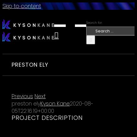
Skip to content
Search for:
PRESTON ELY
Previous
Next
preston ely
Kyson Kane
2020-08-
05T22:16:19+00:00
PROJECT DESCRIPTION