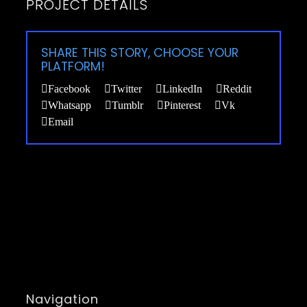
PROJECT DETAILS
SHARE THIS STORY, CHOOSE YOUR
PLATFORM!
Facebook
Twitter
LinkedIn
Reddit
Whatsapp
Tumblr
Pinterest
Vk
Email
Navigation