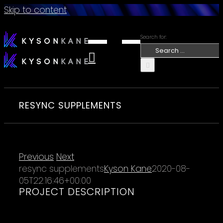
Skip to content
Search for:
RESYNC SUPPLEMENTS
Previous
Next
resync supplements
Kyson Kane
2020-08-
05T22:16:46+00:00
PROJECT DESCRIPTION