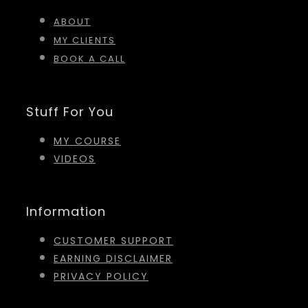
ABOUT
MY CLIENTS
BOOK A CALL
Stuff For You
MY COURSE
VIDEOS
Information
CUSTOMER SUPPORT
EARNING DISCLAIMER
PRIVACY POLICY